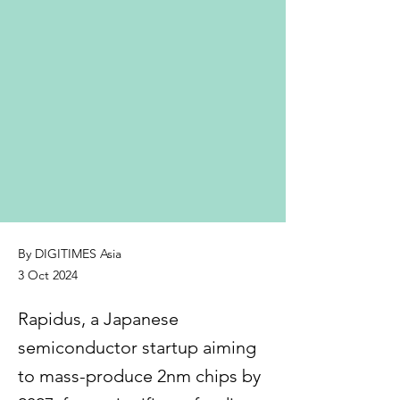
By DIGITIMES Asia
3 Oct 2024
Rapidus, a Japanese
semiconductor startup aiming
to mass-produce 2nm chips by