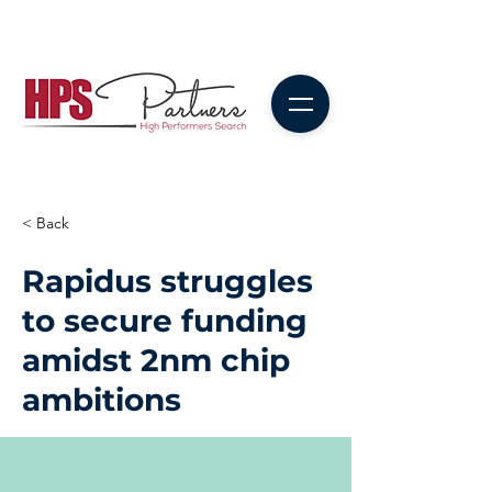
< Back
Rapidus struggles
to secure funding
amidst 2nm chip
ambitions