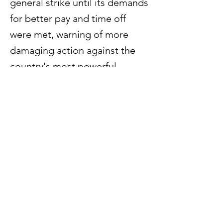
general strike until its demands
for better pay and time off
were met, warning of more
damaging action against the
country's most powerful
conglomerate than its one-day
walkout last month.
Previous
Next
60 Paya Lebar Road #07 - 54
Paya Lebar Square
Singapore 409051