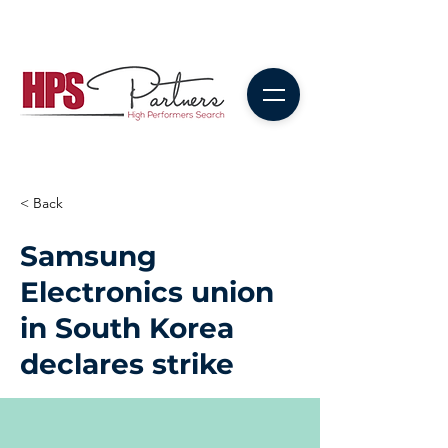
< Back
Samsung
Electronics union
in South Korea
declares strike