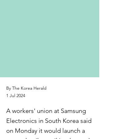
By The Korea Herald
1 Jul 2024
A workers' union at Samsung
Electronics in South Korea said
on Monday it would launch a