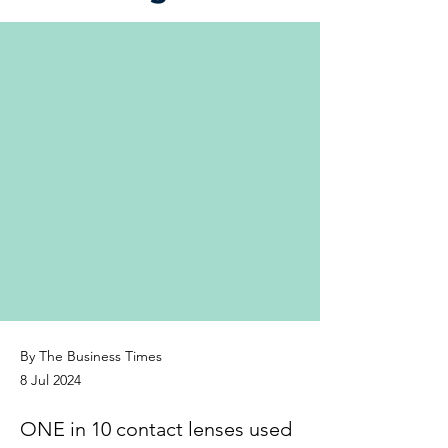
By The Business Times
8 Jul 2024
ONE in 10 contact lenses used