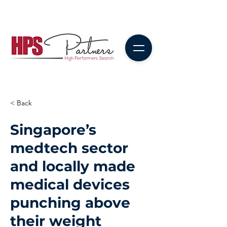
< Back
Singapore’s
medtech sector
and locally made
medical devices
punching above
their weight