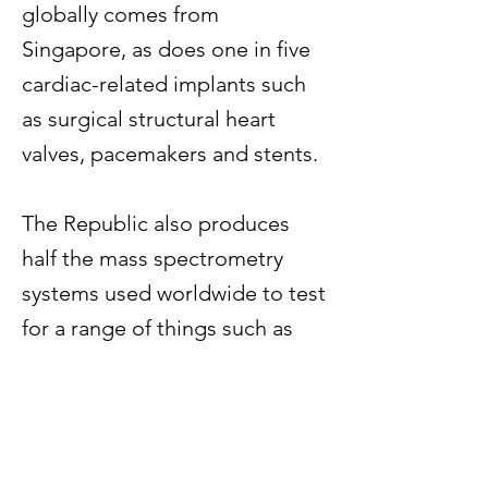
globally comes from
Singapore, as does one in five
cardiac-related implants such
as surgical structural heart
valves, pacemakers and stents.
The Republic also produces
half the mass spectrometry
systems used worldwide to test
for a range of things such as
drugs or food contamination,
and 90 per cent of gene chips
that allow scientists to evaluate
and store large amounts of