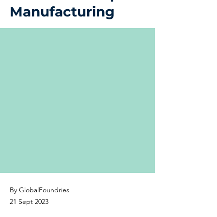
Manufacturing
By GlobalFoundries
21 Sept 2023