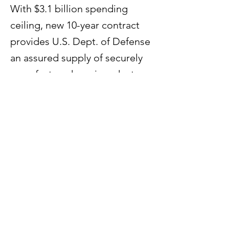
With $3.1 billion spending
ceiling, new 10-year contract
provides U.S. Dept. of Defense
an assured supply of securely
manufactured semiconductors
for use in the nation’s most
sensitive applications.
Previous
Next
60 Paya Lebar Road #07 - 54
Paya Lebar Square