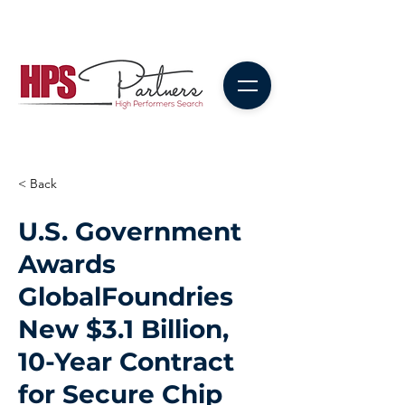
< Back
U.S. Government
Awards
GlobalFoundries
New $3.1 Billion,
10-Year Contract
for Secure Chip