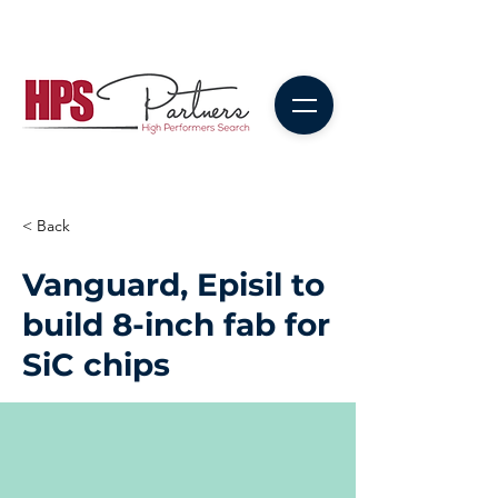
< Back
Vanguard, Episil to
build 8-inch fab for
SiC chips