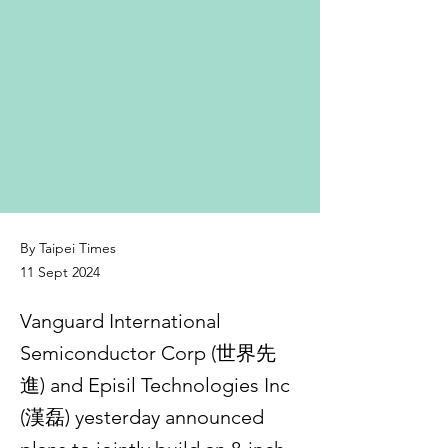
By Taipei Times
11 Sept 2024
Vanguard International
Semiconductor Corp (世界先
進) and Episil Technologies Inc
(漢磊) yesterday announced