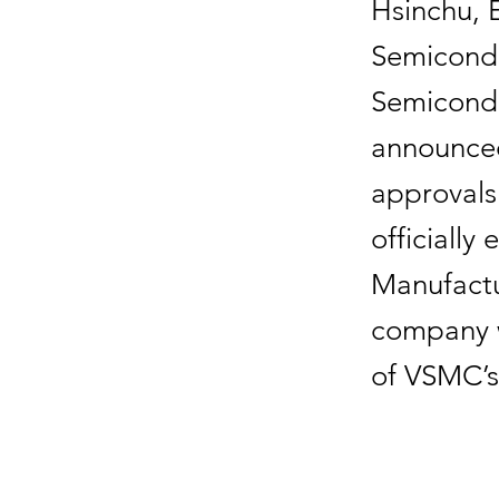
Hsinchu, 
Semicondu
Semicond
announced
approvals 
officially
Manufactu
company w
of VSMC’s