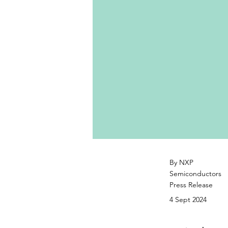
By NXP
Semiconductors
Press Release
4 Sept 2024