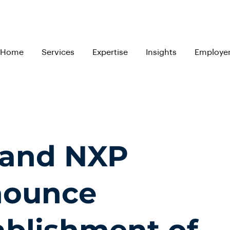
Home
Services
Expertise
Insights
Employe
 and NXP
ounce