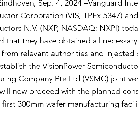
Eindhoven, Sep. 4, 2024 –Vanguard Inte
ctor Corporation (VIS, TPEx 5347) an
uctors N.V. (NXP, NASDAQ: NXPI) tod
 that they have obtained all necessary
from relevant authorities and injected 
 establish the VisionPower Semiconducto
ring Company Pte Ltd (VSMC) joint ve
ill now proceed with the planned cons
 first 300mm wafer manufacturing facili