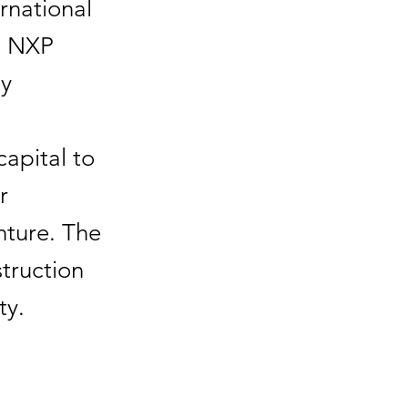
rnational
d NXP
ay
capital to
r
nture. The
truction
ty.