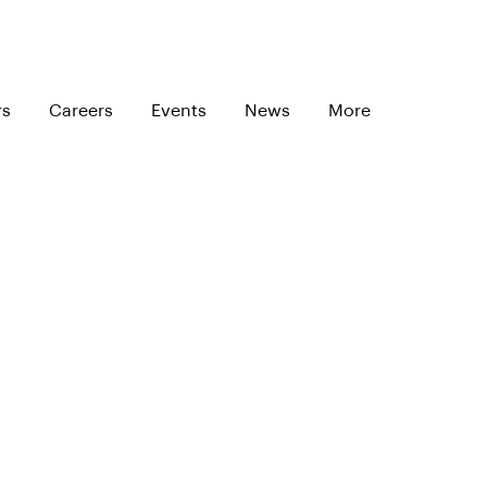
rs
Careers
Events
News
More