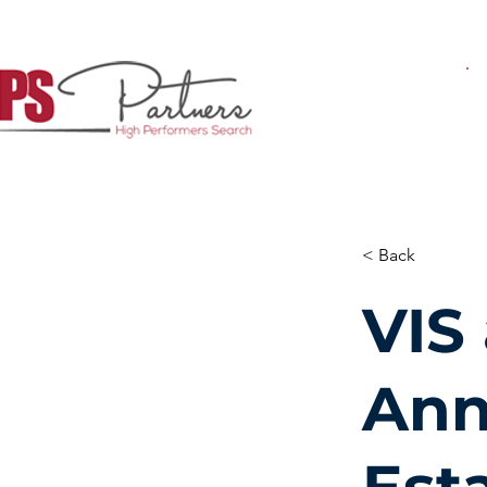
< Back
VIS
Ann