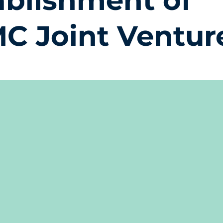
ablishment of
C Joint Ventur