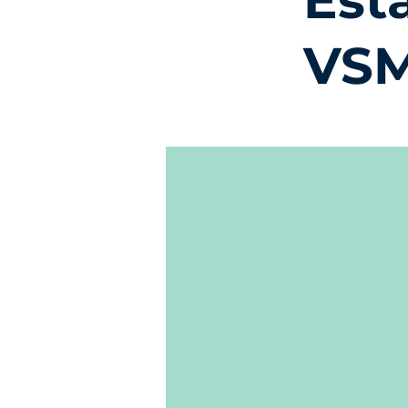
Est
VSM