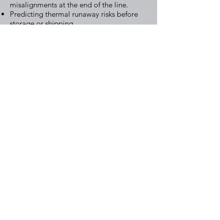
misalignments at the end of the line.
Predicting thermal runaway risks before
storage or shipping.
Beyond safety, AI also supports
sustainability:
Automated disassembly systems guide
robots in recycling plants.
Machine learning optimizes metal
recovery processes, improving yields of
lithium, cobalt, and nickel.
By closing the loop, AI helps create a
circular battery economy.
The Road Ahead
Leading Companies such as Tesla, CATL
and LG Energy Solution are already
adopting AI across production lines.
What’s next? Full-scale digital twins of
entire factories, AI-driven R&D for new
chemistries, and intelligent recycling
ecosystems. As EV adoption accelerates,