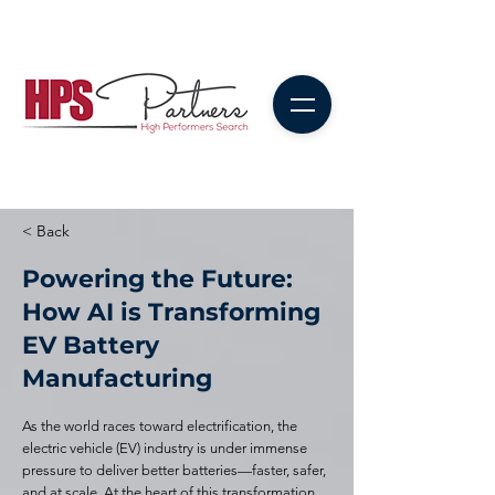
< Back
Powering the Future:
How AI is Transforming
EV Battery
Manufacturing
As the world races toward electrification, the
electric vehicle (EV) industry is under immense
pressure to deliver better batteries—faster, safer,
and at scale. At the heart of this transformation