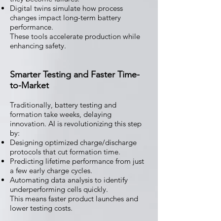
Digital twins simulate how process
changes impact long-term battery
performance.
These tools accelerate production while
enhancing safety.
Smarter Testing and Faster Time-
to-Market
Traditionally, battery testing and
formation take weeks, delaying
innovation. AI is revolutionizing this step
by:
Designing optimized charge/discharge
protocols that cut formation time.
Predicting lifetime performance from just
a few early charge cycles.
Automating data analysis to identify
underperforming cells quickly.
This means faster product launches and
lower testing costs.