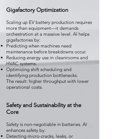
Gigafactory Optimization
Scaling up EV battery production requires
more than equipment—it demands
orchestration at a massive level. AI helps
gigafactories by:
Predicting when machines need
maintenance before breakdowns occur.
Reducing energy use in cleanrooms and
HVAC systems.
Optimizing shift scheduling and
identifying production bottlenecks.
The result: higher throughput with lower
operational costs.
Safety and Sustainability at the
Core
Safety is non-negotiable in batteries. AI
enhances safety by:
Detecting micro-cracks, leaks, or