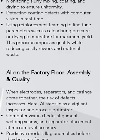
Monitoring slurry mixing, coating, and
drying to ensure uniformity.
Detecting coating defects with computer
vision in real-time.
Using reinforcement learning to fine-tune
parameters such as calendaring pressure
or drying temperature for maximum yield.
This precision improves quality while
reducing costly rework and material
waste.
AI on the Factory Floor: Assembly
& Quality
When electrodes, separators, and casings
come together, the risk of defects
increases. Here, AI steps in as a vigilant
inspector and process optimizer:
Computer vision checks alignment,
welding seams, and separator placement
at micron-level accuracy.
Predictive models flag anomalies before
they become failures.