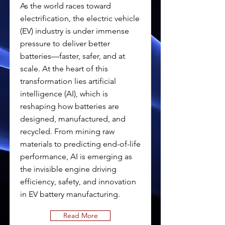
As the world races toward
electrification, the electric vehicle
(EV) industry is under immense
pressure to deliver better
batteries—faster, safer, and at
scale. At the heart of this
transformation lies artificial
intelligence (AI), which is
reshaping how batteries are
designed, manufactured, and
recycled. From mining raw
materials to predicting end-of-life
performance, AI is emerging as
the invisible engine driving
efficiency, safety, and innovation
in EV battery manufacturing.
Read More