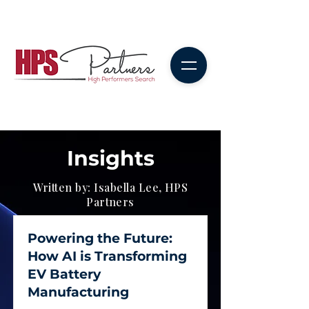
Insights
Written by: Isabella Lee, HPS
Partners
Powering the Future:
How AI is Transforming
EV Battery
Manufacturing